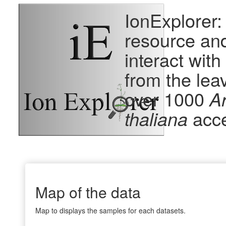
IonExplorer:
resource and
interact wit
from the lea
over 1000
A
thaliana
acc
Map of the data
Map to displays the samples for each datasets.