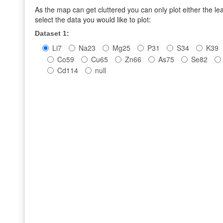
As the map can get cluttered you can only plot either the l
select the data you would like to plot:
Dataset 1:
Li7
Na23
Mg25
P31
S34
K39
Co59
Cu65
Zn66
As75
Se82
Cd114
null
leaf
seed