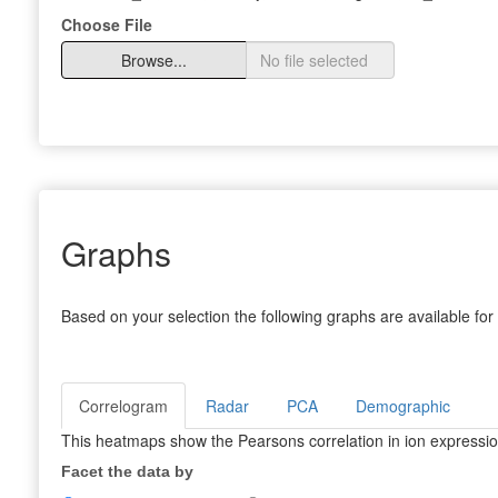
Choose File
Browse...
Graphs
Based on your selection the following graphs are available for 
Correlogram
Radar
PCA
Demographic
This heatmaps show the Pearsons correlation in ion expression
Facet the data by