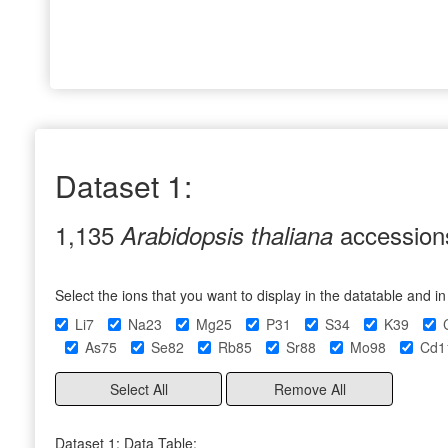
Dataset 1:
1,135
accession
Arabidopsis thaliana
Select the ions that you want to display in the datatable and i
Li7
Na23
Mg25
P31
S34
K39
As75
Se82
Rb85
Sr88
Mo98
Cd1
Select All
Remove All
Dataset 1: Data Table: