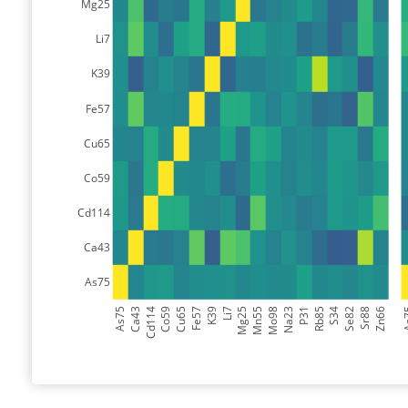
Mg25
Li7
K39
Fe57
Cu65
Co59
Cd114
Ca43
As75
As75
Ca43
Cd114
Co59
Cu65
Fe57
K39
Li7
Mg25
Mn55
Mo98
Na23
P31
Rb85
S34
Se82
Sr88
Zn66
A