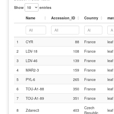
Show
entries
Name
Accession_ID
Country
mat
1
CYR
88
France
leaf
2
LDV-18
108
France
leaf
3
LDV-46
139
France
leaf
4
MAR2-3
159
France
leaf
5
PYL-6
265
France
leaf
6
TOU-A1-88
350
France
leaf
7
TOU-A1-89
351
France
leaf
Czech
8
Zdarec3
403
leaf
Republic