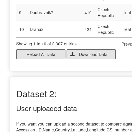
Czech
9
Doubravnik7
410
leaf
Republic
Czech
10
Draha2
424
leaf
Republic
Showing 1 to 10 of 2,307 entries
Previ
Reload All Data
Download Data
Dataset 2:
User uploaded data
If you want you can upload a second dataset to compare again
Accession_ID,Name,Country,Latitude,Longitude,CS_number and m