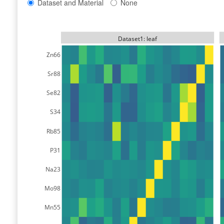
Dataset and Material
None
Dataset1: leaf
Zn66
Sr88
Se82
S34
Rb85
P31
Na23
Mo98
Mn55